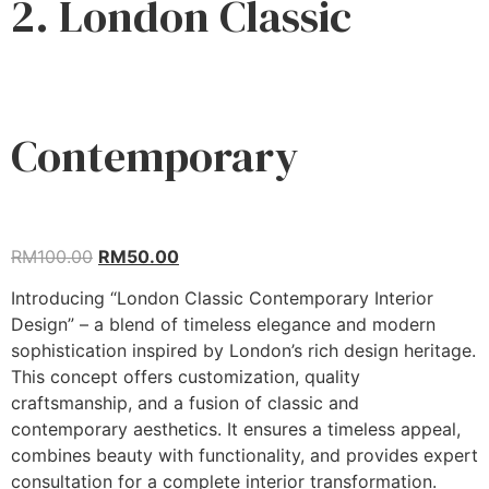
2. London Classic
Contemporary
RM
100.00
RM
50.00
Introducing “London Classic Contemporary Interior
Design” – a blend of timeless elegance and modern
sophistication inspired by London’s rich design heritage.
This concept offers customization, quality
craftsmanship, and a fusion of classic and
contemporary aesthetics. It ensures a timeless appeal,
combines beauty with functionality, and provides expert
consultation for a complete interior transformation.