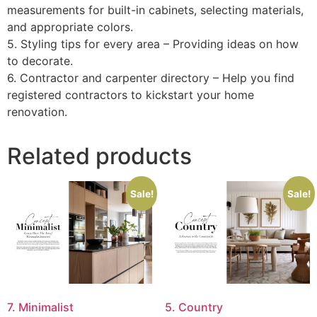
measurements for built-in cabinets, selecting materials,
and appropriate colors.
5. Styling tips for every area – Providing ideas on how
to decorate.
6. Contractor and carpenter directory – Help you find
registered contractors to kickstart your home
renovation.
Related products
Sale!
Sale!
7. Minimalist
5. Country