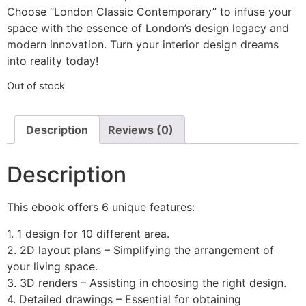
Choose “London Classic Contemporary” to infuse your
space with the essence of London’s design legacy and
modern innovation. Turn your interior design dreams
into reality today!
Out of stock
Description
Reviews (0)
Description
This ebook offers 6 unique features:
1. 1 design for 10 different area.
2. 2D layout plans – Simplifying the arrangement of
your living space.
3. 3D renders – Assisting in choosing the right design.
4. Detailed drawings – Essential for obtaining