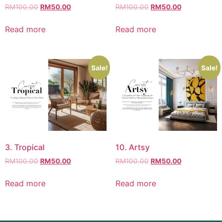
RM
100.00
RM
50.00
RM
100.00
RM
50.00
Read more
Read more
Sale!
Sale!
3. Tropical
10. Artsy
RM
100.00
RM
50.00
RM
100.00
RM
50.00
Read more
Read more