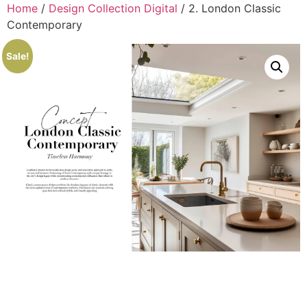
Home
/
Design Collection Digital
/ 2. London Classic
Contemporary
Sale!