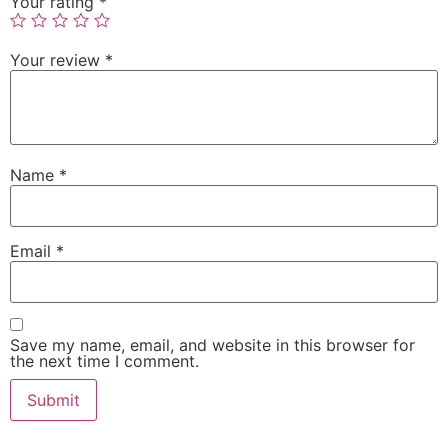
Your rating
*
Your review
*
Name
*
Email
*
Save my name, email, and website in this browser for
the next time I comment.