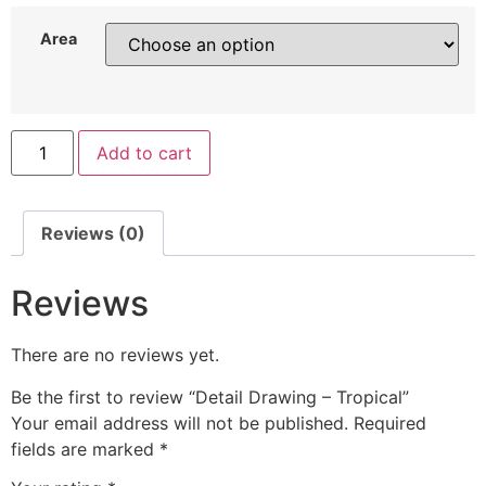
Area
Add to cart
Reviews (0)
Reviews
There are no reviews yet.
Be the first to review “Detail Drawing – Tropical”
Your email address will not be published.
Required
fields are marked
*