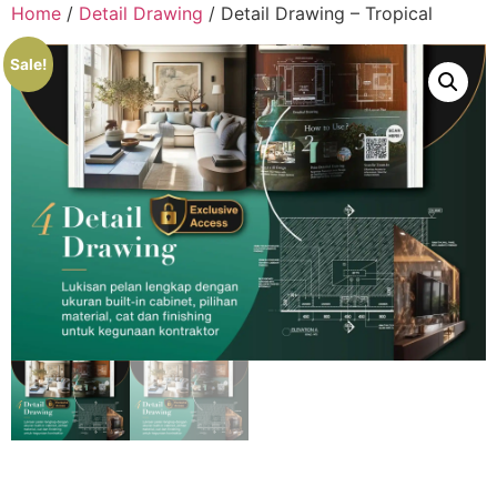
Home
/
Detail Drawing
/ Detail Drawing – Tropical
Sale!