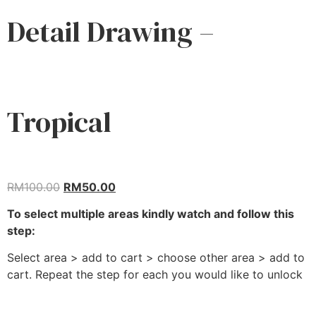
Detail Drawing –
Tropical
RM
100.00
RM
50.00
To select multiple areas kindly watch and follow this
step:
Select area > add to cart > choose other area > add to
cart. Repeat the step for each you would like to unlock