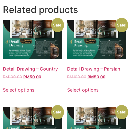
Related products
Sale!
Sale!
Detail Drawing – Country
Detail Drawing – Parsian
RM
100.00
RM
50.00
RM
100.00
RM
50.00
Select options
Select options
Sale!
Sale!