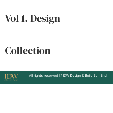
Vol 1. Design
Collection
All rights reserved @ IDW Design & Build Sdn Bhd