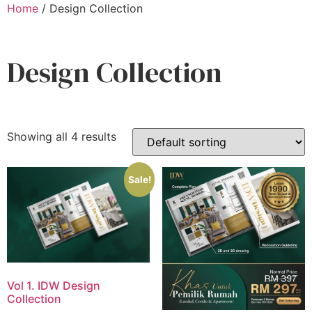
Home
/ Design Collection
Design Collection
Showing all 4 results
Sale!
Vol 1. IDW Design
Collection