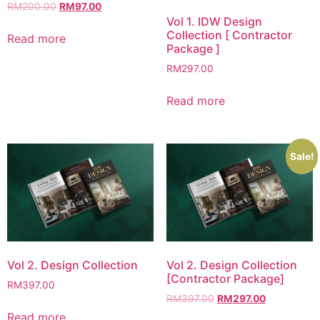
RM
200.00
RM
97.00
Vol 1. IDW Design
Collection [ Contractor
Read more
Package ]
RM
297.00
Read more
Sale!
Vol 2. Design Collection
Vol 2. Design Collection
[Contractor Package]
RM
397.00
RM
397.00
RM
297.00
Read more