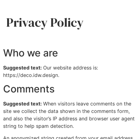
Privacy Policy
Who we are
Suggested text:
Our website address is:
https://deco.idw.design.
Comments
Suggested text:
When visitors leave comments on the
site we collect the data shown in the comments form,
and also the visitor’s IP address and browser user agent
string to help spam detection.
An anonymized string created from your email address