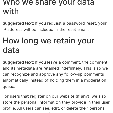
Who we share your data
with
Suggested text:
If you request a password reset, your
IP address will be included in the reset email.
How long we retain your
data
Suggested text:
If you leave a comment, the comment
and its metadata are retained indefinitely. This is so we
can recognize and approve any follow-up comments
automatically instead of holding them in a moderation
queue.
For users that register on our website (if any), we also
store the personal information they provide in their user
profile. All users can see, edit, or delete their personal