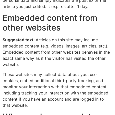
personal data and simply indicates the post ID of the
article you just edited. It expires after 1 day.
Embedded content from
other websites
Suggested text:
Articles on this site may include
embedded content (e.g. videos, images, articles, etc.).
Embedded content from other websites behaves in the
exact same way as if the visitor has visited the other
website.
These websites may collect data about you, use
cookies, embed additional third-party tracking, and
monitor your interaction with that embedded content,
including tracking your interaction with the embedded
content if you have an account and are logged in to
that website.