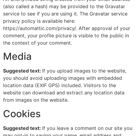
(also called a hash) may be provided to the Gravatar
service to see if you are using it. The Gravatar service
privacy policy is available here:
https://automattic.com/privacy/. After approval of your
comment, your profile picture is visible to the public in
the context of your comment.
Media
Suggested text:
If you upload images to the website,
you should avoid uploading images with embedded
location data (EXIF GPS) included. Visitors to the
website can download and extract any location data
from images on the website.
Cookies
Suggested text:
If you leave a comment on our site you
may opt-in to saving your name, email address and