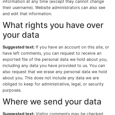
information at any time (except they cannot change
their username). Website administrators can also see
and edit that information.
What rights you have over
your data
Suggested text:
If you have an account on this site, or
have left comments, you can request to receive an
exported file of the personal data we hold about you,
including any data you have provided to us. You can
also request that we erase any personal data we hold
about you. This does not include any data we are
obliged to keep for administrative, legal, or security
purposes.
Where we send your data
Suggested text:
Visitor comments may be checked