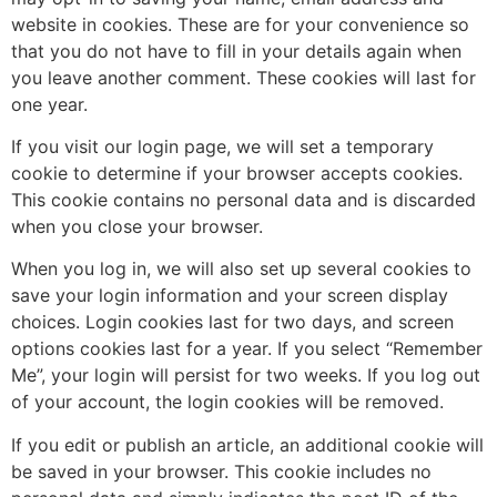
website in cookies. These are for your convenience so
that you do not have to fill in your details again when
you leave another comment. These cookies will last for
one year.
If you visit our login page, we will set a temporary
cookie to determine if your browser accepts cookies.
This cookie contains no personal data and is discarded
when you close your browser.
When you log in, we will also set up several cookies to
save your login information and your screen display
choices. Login cookies last for two days, and screen
options cookies last for a year. If you select “Remember
Me”, your login will persist for two weeks. If you log out
of your account, the login cookies will be removed.
If you edit or publish an article, an additional cookie will
be saved in your browser. This cookie includes no